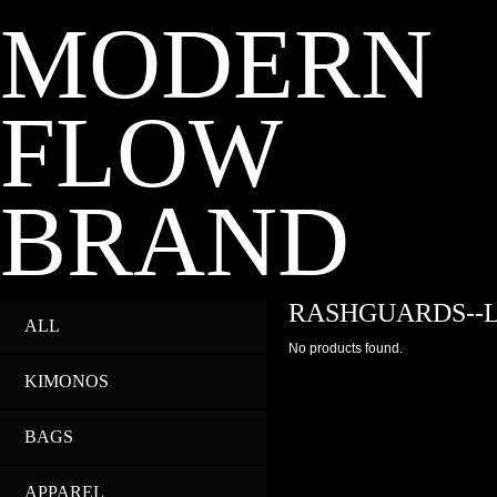
MODERN
FLOW
BRAND
RASHGUARDS--
ALL
No products found.
KIMONOS
BAGS
APPAREL