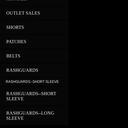
OUTLET SALES
SHORTS
PATCHES
BELTS
RASHGUARDS
RASHGUARDS--SHORT SLEEVE
RASHGUARDS--SHORT
SLEEVE
RASHGUARDS--LONG
SLEEVE