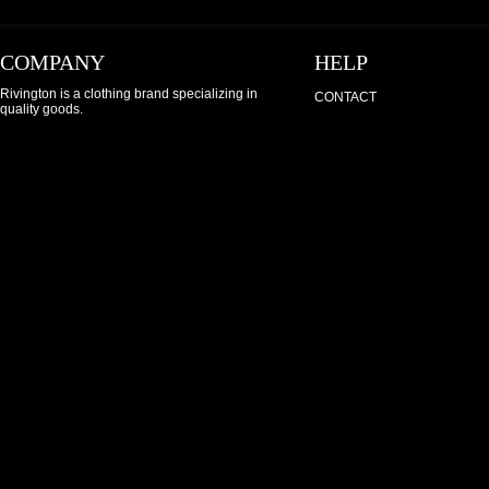
COMPANY
HELP
Rivington is a clothing brand specializing in
CONTACT
quality goods.