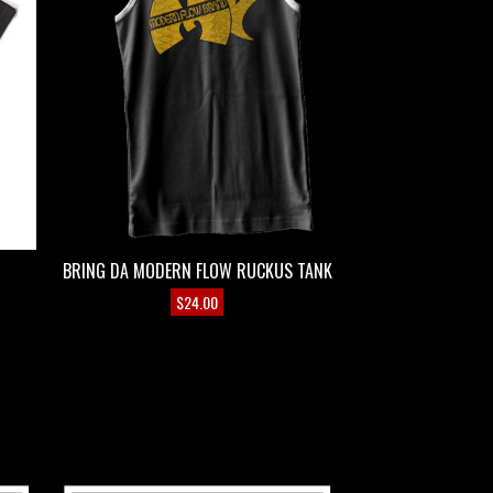
BRING DA MODERN FLOW RUCKUS TANK
$
24.00