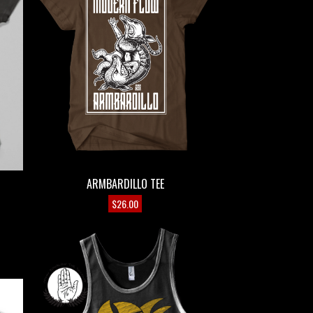
ARMBARDILLO TEE
$
26.00