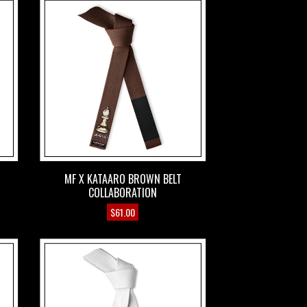
MF X KATAARO BROWN BELT
COLLABORATION
$
61.00