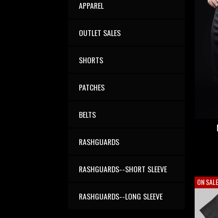
APPAREL
OUTLET SALES
SHORTS
PATCHES
BELTS
RASHGUARDS
RASHGUARDS--SHORT SLEEVE
ON SAL
RASHGUARDS--LONG SLEEVE