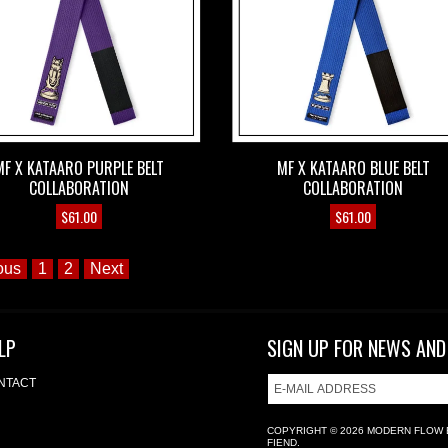
MF X KATAARO PURPLE BELT
MF X KATAARO BLUE BELT
COLLABORATION
COLLABORATION
$
61.00
$
61.00
ous
1
2
Next
LP
SIGN UP FOR NEWS AND
NTACT
COPYRIGHT © 2026
MODERN FLOW 
FIEND.