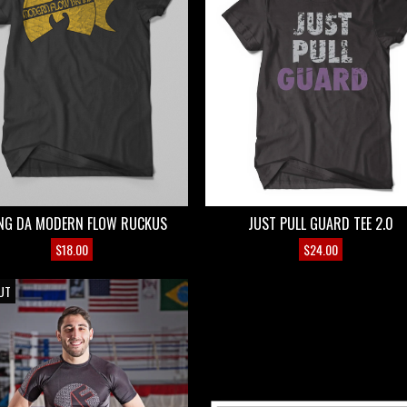
NG DA MODERN FLOW RUCKUS
JUST PULL GUARD TEE 2.0
$
18.00
$
24.00
E
UT