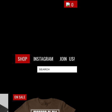
0
SHOP
INSTAGRAM
JOIN US!
ON SALE