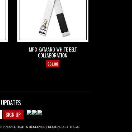
MF X KATAARO WHITE BELT
COLLABORATION
$
61.00
 UPDATES
BRAND
ALL RIGHTS RESERVED | DESIGNED BY
THEME