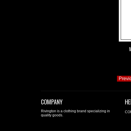
Previ
COMPANY
HE
Rivington is a clothing brand specializing in
CO
quality goods.