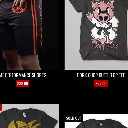
MF PERFORMANCE SHORTS
PORK CHOP BUTT FLOP TEE
$
39.00
$
22.00
E
ON SALE
SOLD OUT