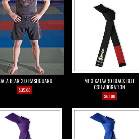
OALA BEAR 2.0 RASHGUARD
MF X KATAARO BLACK BELT
COLLABORATION
$
35.00
$
61.00