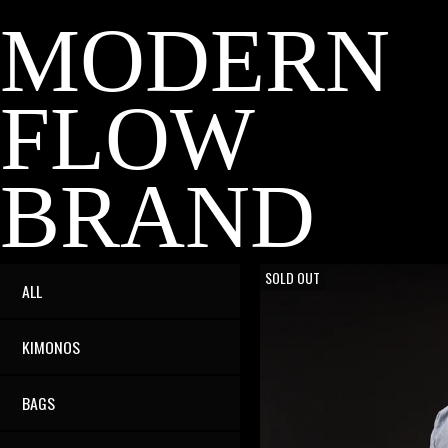
MODERN
FLOW
BRAND
ON SALE
SOLD OUT
ALL
KIMONOS
BAGS