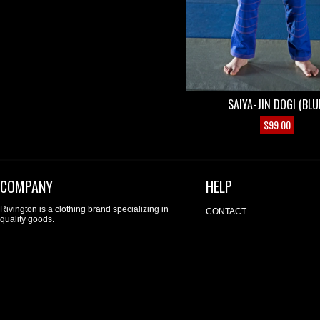
SAIYA-JIN DOGI (BLU
$
99.00
COMPANY
HELP
Rivington is a clothing brand specializing in
CONTACT
quality goods.