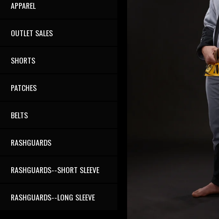
APPAREL
OUTLET SALES
SHORTS
PATCHES
BELTS
RASHGUARDS
RASHGUARDS--SHORT SLEEVE
RASHGUARDS--LONG SLEEVE