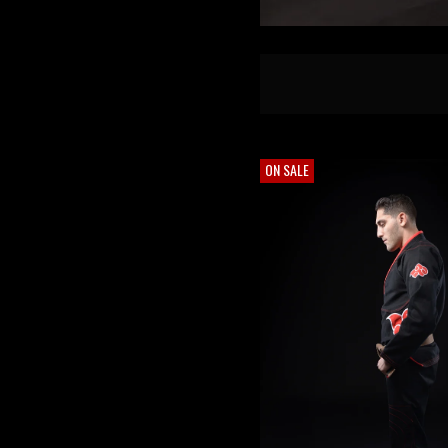
ON SALE