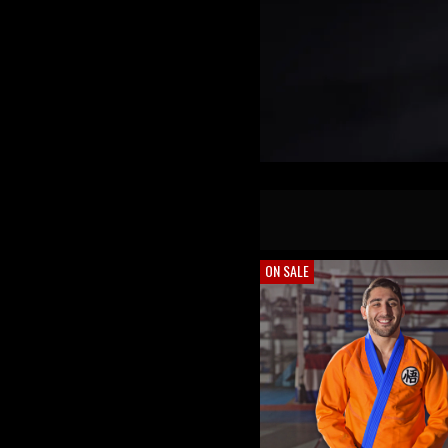
ON SALE