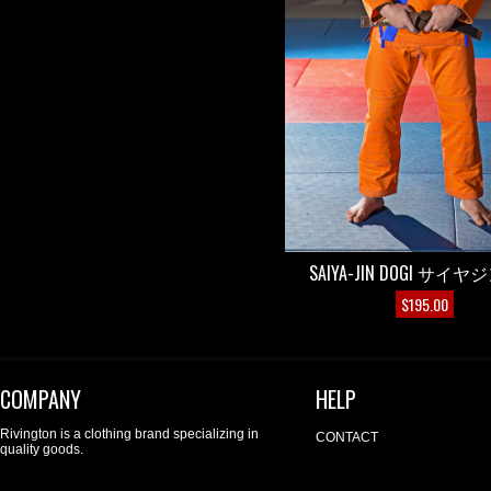
SAIYA-JIN DOGI サイ
$
195.00
COMPANY
HELP
Rivington is a clothing brand specializing in
CONTACT
quality goods.