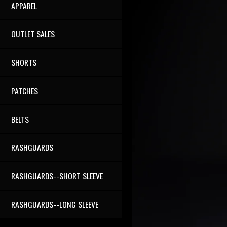
APPAREL
OUTLET SALES
SHORTS
PATCHES
BELTS
RASHGUARDS
RASHGUARDS--SHORT SLEEVE
RASHGUARDS--LONG SLEEVE