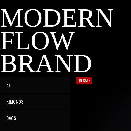
MODERN
FLOW
BRAND
ON SALE
ALL
KIMONOS
BAGS